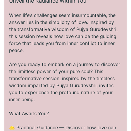
Unveil the Radiance Within You
When life’s challenges seem insurmountable, the
answer lies in the simplicity of love. Inspired by
the transformative wisdom of Pujya Gurudevshri,
this session reveals how love can be the guiding
force that leads you from inner conflict to inner
peace.
Are you ready to embark on a journey to discover
the limitless power of your pure soul? This
transformative session, inspired by the timeless
wisdom imparted by Pujya Gurudevshri, invites
you to experience the profound nature of your
inner being.
What Awaits You?
🌟 Practical Guidance — Discover how love can