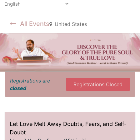
Powered by
All Events
United States
Registrations are
Registrations Closed
closed
Let Love Melt Away Doubts, Fears, and Self-
Doubt