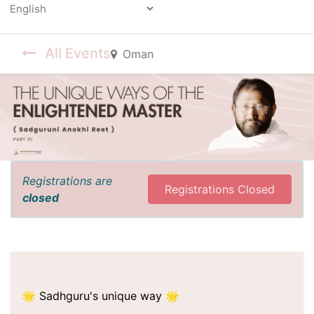
Powered by
All Events
Oman
Registrations are
Registrations Closed
closed
🌟 Sadhguru's unique way 🌟