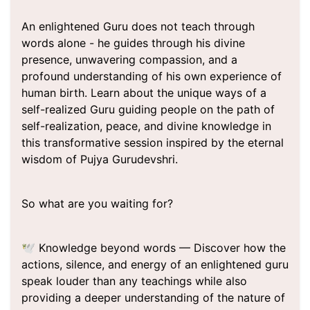
An enlightened Guru does not teach through
words alone - he guides through his divine
presence, unwavering compassion, and a
profound understanding of his own experience of
human birth. Learn about the unique ways of a
self-realized Guru guiding people on the path of
self-realization, peace, and divine knowledge in
this transformative session inspired by the eternal
wisdom of Pujya Gurudevshri.
So what are you waiting for?
🕊️ Knowledge beyond words — Discover how the
actions, silence, and energy of an enlightened guru
speak louder than any teachings while also
providing a deeper understanding of the nature of