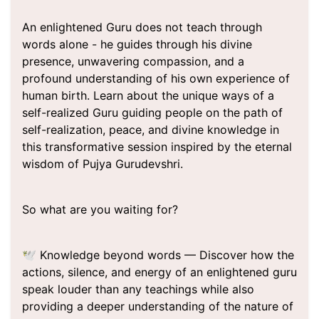
An enlightened Guru does not teach through
words alone - he guides through his divine
presence, unwavering compassion, and a
profound understanding of his own experience of
human birth. Learn about the unique ways of a
self-realized Guru guiding people on the path of
self-realization, peace, and divine knowledge in
this transformative session inspired by the eternal
wisdom of Pujya Gurudevshri.
So what are you waiting for?
🕊️ Knowledge beyond words — Discover how the
actions, silence, and energy of an enlightened guru
speak louder than any teachings while also
providing a deeper understanding of the nature of