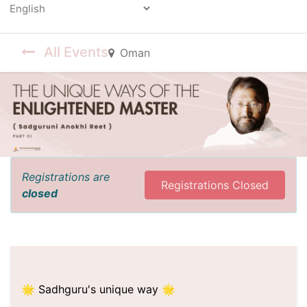
Powered by
All Events
Oman
Registrations are
Registrations Closed
closed
🌟 Sadhguru's unique way 🌟