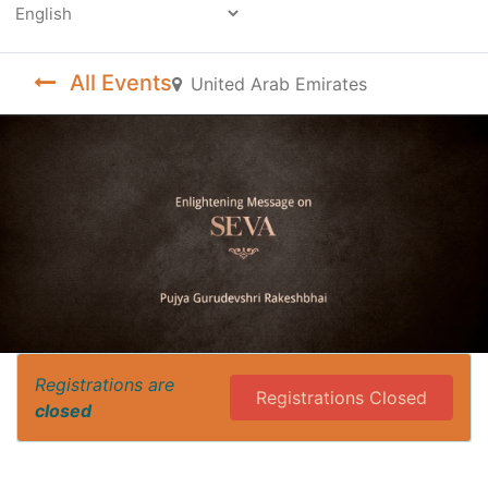
Powered by
All Events
United Arab Emirates
Registrations are
Registrations Closed
closed