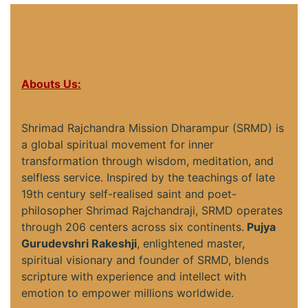
Abouts Us:
Shrimad Rajchandra Mission Dharampur (SRMD) is
a global spiritual movement for inner
transformation through wisdom, meditation, and
selfless service. Inspired by the teachings of late
19th century self-realised saint and poet-
philosopher Shrimad Rajchandraji, SRMD operates
through 206 centers across six continents.
Pujya
Gurudevshri Rakeshji
, enlightened master,
spiritual visionary and founder of SRMD, blends
scripture with experience and intellect with
emotion to empower millions worldwide.