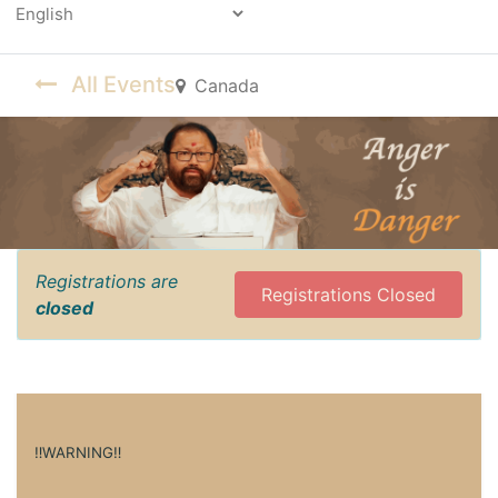
Powered by
All Events
Canada
Registrations are
Registrations Closed
closed
‼️WARNING‼️