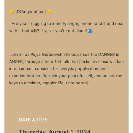
😠 (D)Anger ahead 😠
Are you struggling to identify anger, understand it and deal
with it tactfully? If yes – you're not alone! 🫂
Join in, as Pujya Gurudevshri helps us see the DANGER in
ANGER, through a heartfelt talk that packs priceless wisdom
into compact capsules for everyday application and
experimentation. Reclaim your peaceful self, and unlock the
keys to a calmer, happier life, right here👇🏽!
DATE & TIME
Thursday, August 1, 2024