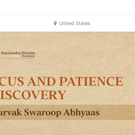
United States