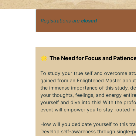
Registrations are
closed
🌟
The Need for Focus and Patience
To study your true self and overcome at
gained from an Enlightened Master about 
the immense importance of this study, de
your thoughts, feelings, and energy entire
yourself and dive into this! With the pr
event will empower you to stay rooted in
How will you dedicate yourself to this t
Develop self-awareness through single-po