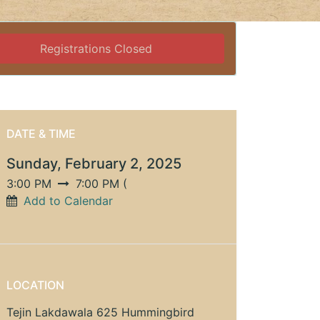
Registrations Closed
DATE & TIME
Sunday, February 2, 2025
3:00 PM
7:00 PM
(
Add to Calendar
LOCATION
Tejin Lakdawala 625 Hummingbird