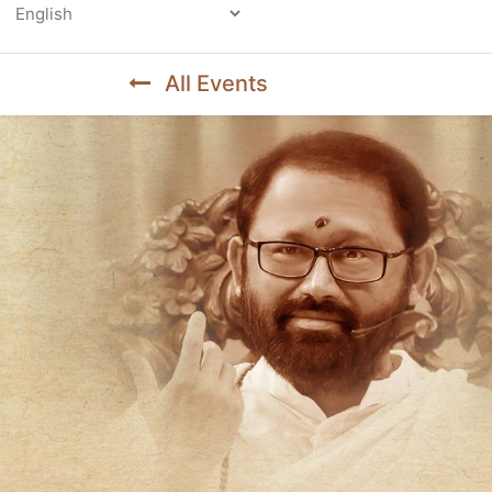
Powered by
All Events