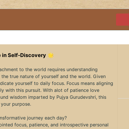
 in Self-Discovery
🌟
tachment to the world requires understanding
the true nature of yourself and the world. Given
dicate yourself to daily focus. Focus means aligning
ly with this pursuit. With alot of patience love
ofound wisdom imparted by Pujya Gurudevshri, this
 your purpose.
ransformative journey each day?
inted focus, patience, and introspective personal