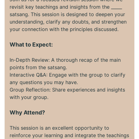
revisit key teachings and insights from the _____
satsang. This session is designed to deepen your
understanding, clarify any doubts, and strengthen
your connection with the principles discussed.
What to Expect:
In-Depth Review: A thorough recap of the main
points from the satsang.
Interactive Q&A: Engage with the group to clarify
any questions you may have.
Group Reflection: Share experiences and insights
with your group.
Why Attend?
This session is an excellent opportunity to
reinforce your learning and integrate the teachings