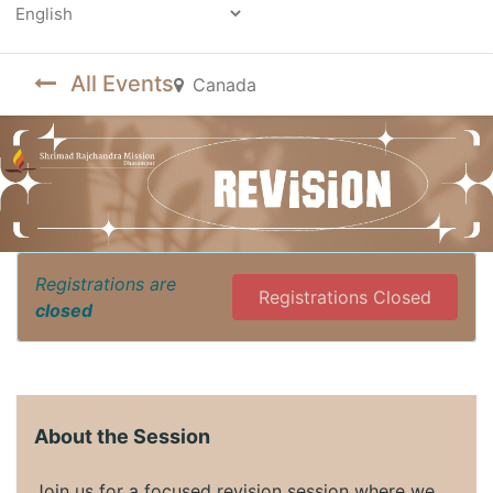
Powered by
All Events
Canada
Registrations are
Registrations Closed
closed
About the Session
Join us for a focused revision session where we