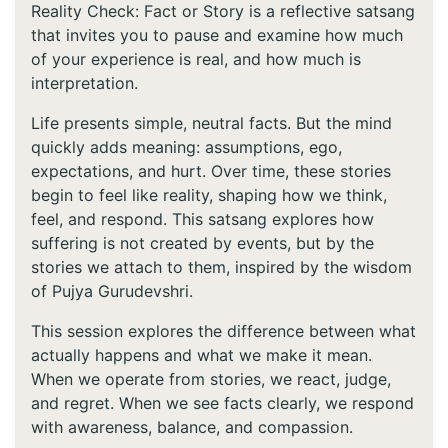
Reality Check: Fact or Story is a reflective satsang
that invites you to pause and examine how much
of your experience is real, and how much is
interpretation.
Life presents simple, neutral facts. But the mind
quickly adds meaning: assumptions, ego,
expectations, and hurt. Over time, these stories
begin to feel like reality, shaping how we think,
feel, and respond. This satsang explores how
suffering is not created by events, but by the
stories we attach to them, inspired by the wisdom
of Pujya Gurudevshri.
This session explores the difference between what
actually happens and what we make it mean.
When we operate from stories, we react, judge,
and regret. When we see facts clearly, we respond
with awareness, balance, and compassion.