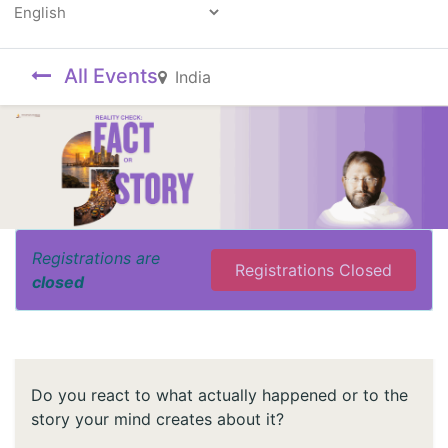
Powered by
All Events
India
Registrations are
Registrations Closed
closed
Do you react to what actually happened or to the
story your mind creates about it?