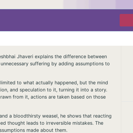
eshbhai Jhaveri explains the difference between
 unnecessary suffering by adding assumptions to
 limited to what actually happened, but the mind
n, and speculation to it, turning it into a story.
drawn from it, actions are taken based on those
 and a bloodthirsty weasel, he shows that reacting
ed thought leads to irreversible mistakes. The
 assumptions made about them.