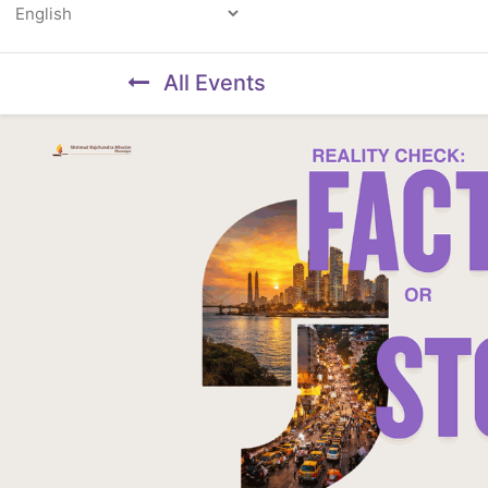
Powered by
All Events