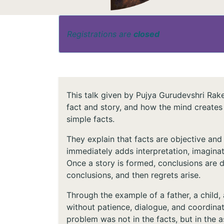
Registrations are
closed
This talk given by Pujya Gurudevshri Rak
fact and story, and how the mind creates
simple facts.
They explain that facts are objective and
immediately adds interpretation, imaginatio
Once a story is formed, conclusions are 
conclusions, and then regrets arise.
Through the example of a father, a child,
without patience, dialogue, and coordinat
problem was not in the facts, but in the