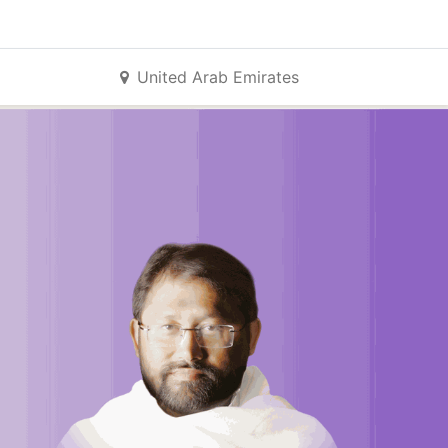
United Arab Emirates