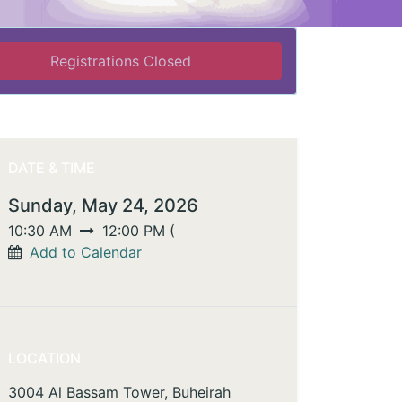
Registrations Closed
DATE & TIME
Sunday, May 24, 2026
10:30 AM
12:00 PM
(
Add to Calendar
LOCATION
3004 Al Bassam Tower, Buheirah