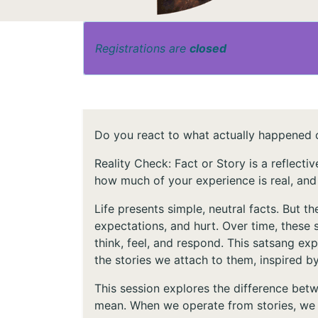
Registrations are
closed
Do you react to what actually happened o
Reality Check: Fact or Story is a reflect
how much of your experience is real, and
Life presents simple, neutral facts. But 
expectations, and hurt. Over time, these s
think, feel, and respond. This satsang ex
the stories we attach to them, inspired 
This session explores the difference be
mean. When we operate from stories, we r