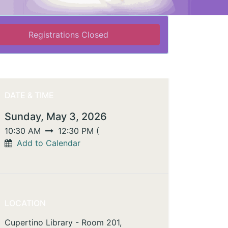
Registrations Closed
DATE & TIME
Sunday, May 3, 2026
10:30 AM
12:30 PM
(
Add to Calendar
LOCATION
Cupertino Library - Room 201,