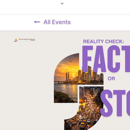
Powered by
All Events