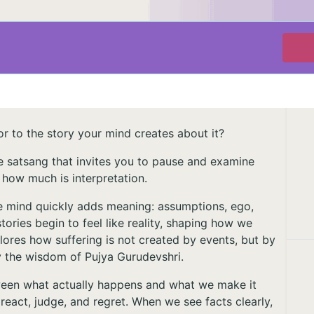
r to the story your mind creates about it?
ive satsang that invites you to pause and examine
 how much is interpretation.
the mind quickly adds meaning: assumptions, ego,
tories begin to feel like reality, shaping how we
plores how suffering is not created by events, but by
by the wisdom of Pujya Gurudevshri.
tween what actually happens and what we make it
eact, judge, and regret. When we see facts clearly,