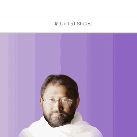
United States