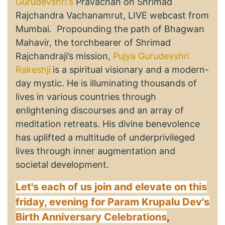
Gurudevshri's
Pravachan on Shrimad
Rajchandra Vachanamrut, LIVE webcast from
Mumbai. Propounding the path of Bhagwan
Mahavir, the torchbearer of Shrimad
Rajchandraji’s mission,
Pujya Gurudevshri
Rakeshji
is a spiritual visionary and a modern-
day mystic. He is illuminating thousands of
lives in various countries through
enlightening discourses and an array of
meditation retreats. His divine benevolence
has uplifted a multitude of underprivileged
lives through inner augmentation and
societal development.
Let's each of us join and elevate on this
friday, evening for Param Krupalu Dev's
Birth Anniversary Celebrations
,