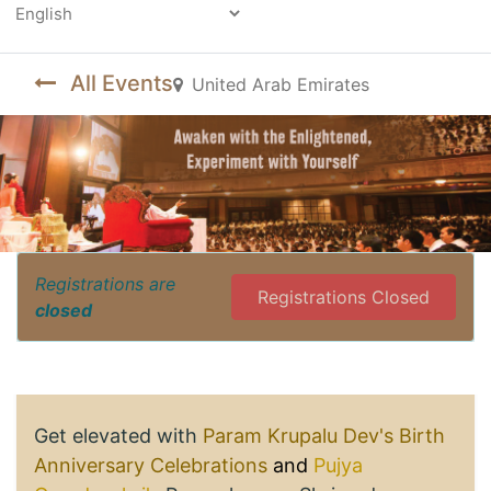
Powered by
All Events
United Arab Emirates
Registrations are
Registrations Closed
closed
Get elevated with
Param Krupalu Dev's Birth
Anniversary Celebrations
and
Pujya