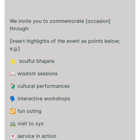
We invite you to commemorate [occasion]
through:
[insert highlights of the event as points below;
e.g:]
🌟 soulful bhajans
📖 wisdom sessions
🥻 cultural performances
🗣️ interactive workshops
🔁 fun outing
🚎 visit to xyz
💌 service in action