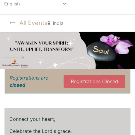
Powered by
All Events
India
Registrations are
Registrations Closed
closed
Connect your heart,
Celebrate the Lord's grace.