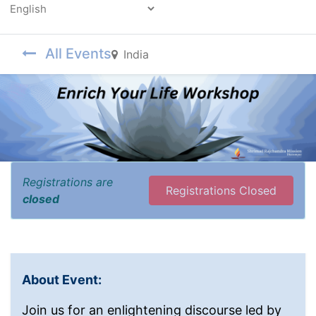
Powered by
All Events
India
Registrations are
Registrations Closed
closed
About Event:
Join us for an enlightening discourse led by