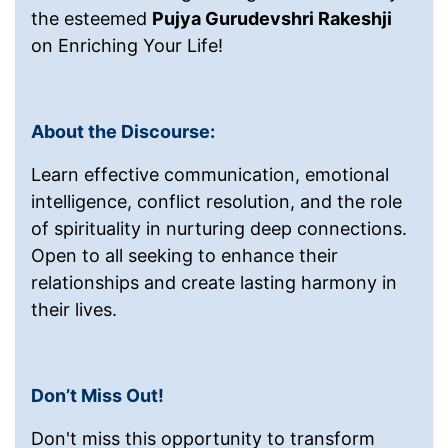
the esteemed
Pujya Gurudevshri Rakeshji
on Enriching Your Life!
About the Discourse:
Learn effective communication, emotional
intelligence, conflict resolution, and the role
of spirituality in nurturing deep connections.
Open to all seeking to enhance their
relationships and create lasting harmony in
their lives.
Don’t Miss Out!
Don't miss this opportunity to transform