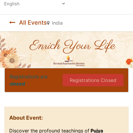
Powered by
All Events
India
Registrations are
Registrations Closed
closed
About Event:
Discover the profound teachings of
Pujya