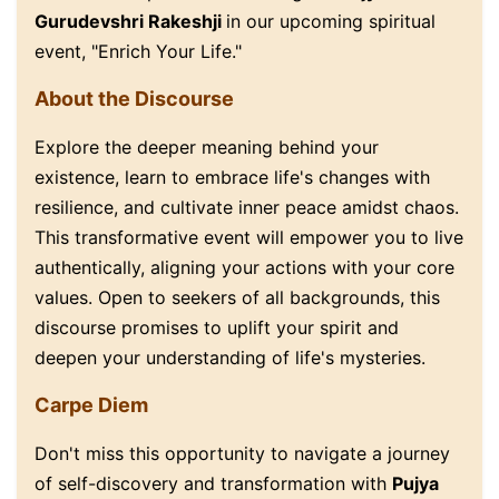
Gurudevshri Rakeshji
in our upcoming spiritual
event, "Enrich Your Life."
About the Discourse
Explore the deeper meaning behind your
existence, learn to embrace life's changes with
resilience, and cultivate inner peace amidst chaos.
This transformative event will empower you to live
authentically, aligning your actions with your core
values. Open to seekers of all backgrounds, this
discourse promises to uplift your spirit and
deepen your understanding of life's mysteries.
Carpe Diem
Don't miss this opportunity to navigate a journey
of self-discovery and transformation with
Pujya