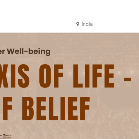
India