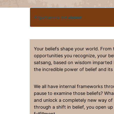
Registrations are
closed
Your beliefs shape your world. From 
opportunities you recognize, your beli
satsang, based on wisdom imparted
the incredible power of belief and it
We all have internal frameworks thr
pause to examine those beliefs? What 
and unlock a completely new way of li
through a shift in belief, you open up 
fulfillment.