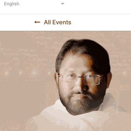
Powered by
All Events