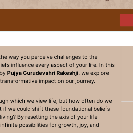
the way you perceive challenges to the
efs influence every aspect of your life. In this
 by
Pujya Gurudevshri Rakeshji
, we explore
s transformative impact on our journey.
ough which we view life, but how often do we
if we could shift these foundational beliefs
ving? By resetting the axis of your life
infinite possibilities for growth, joy, and