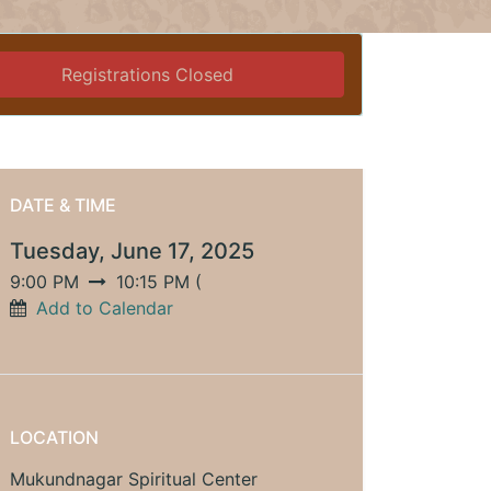
Registrations Closed
DATE & TIME
Tuesday, June 17, 2025
9:00 PM
10:15 PM
(
Add to Calendar
LOCATION
Mukundnagar Spiritual Center