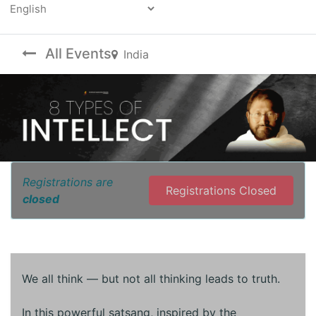
Powered by
All Events
India
Registrations are
Registrations Closed
closed
We all think — but not all thinking leads to truth.
In this powerful satsang, inspired by the