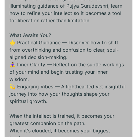
illuminating guidance of Pujya Gurudevshri, learn
how to refine your intellect so it becomes a tool
for liberation rather than limitation.
What Awaits You?
🌟 Practical Guidance — Discover how to shift
from overthinking and confusion to clear, soul-
aligned decision-making.
🧘‍♀️ Inner Clarity — Reflect on the subtle workings
of your mind and begin trusting your inner
wisdom.
💫 Engaging Vibes — A lighthearted yet insightful
journey into how your thoughts shape your
spiritual growth.
When the intellect is trained, it becomes your
greatest companion on the path.
When it's clouded, it becomes your biggest