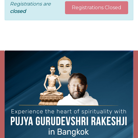
Registrations are
Registrations Closed
closed