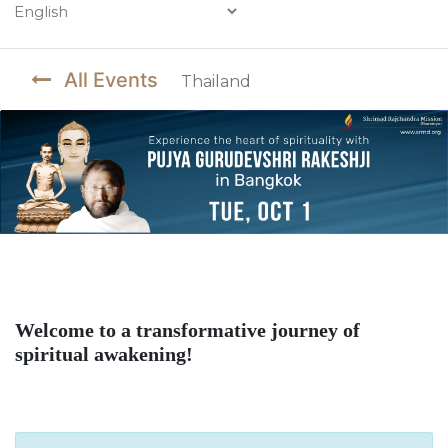
Powered by
All Events
Thailand
Welcome to a transformative journey of
spiritual awakening!