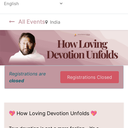
Powered by
All Events
India
Registrations are
Registrations Closed
closed
💖 How Loving Devotion Unfolds 💖