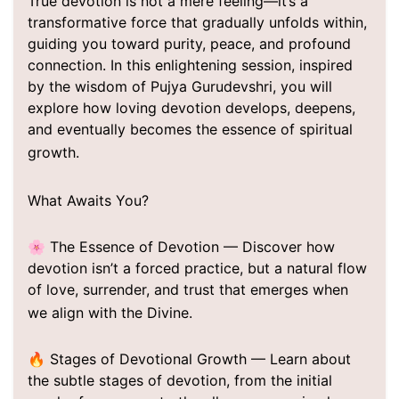
True devotion is not a mere feeling—it’s a
transformative force that gradually unfolds within,
guiding you toward purity, peace, and profound
connection. In this enlightening session, inspired
by the wisdom of Pujya Gurudevshri, you will
explore how loving devotion develops, deepens,
and eventually becomes the essence of spiritual
growth.
What Awaits You?
🌸 The Essence of Devotion — Discover how
devotion isn’t a forced practice, but a natural flow
of love, surrender, and trust that emerges when
we align with the Divine.
🔥 Stages of Devotional Growth — Learn about
the subtle stages of devotion, from the initial