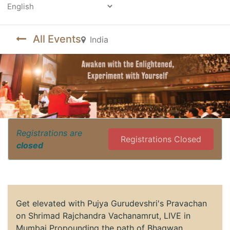
Powered by
All Events
India
Registrations are
Registrations Closed
closed
Get elevated with Pujya Gurudevshri's Pravachan
on Shrimad Rajchandra Vachanamrut, LIVE in
Mumbai Propounding the path of Bhagwan