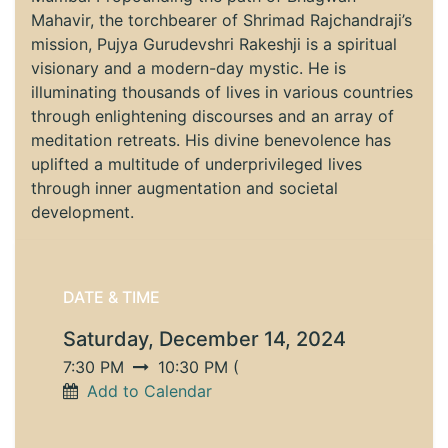
Mahavir, the torchbearer of Shrimad Rajchandraji’s
mission, Pujya Gurudevshri Rakeshji is a spiritual
visionary and a modern-day mystic. He is
illuminating thousands of lives in various countries
through enlightening discourses and an array of
meditation retreats. His divine benevolence has
uplifted a multitude of underprivileged lives
through inner augmentation and societal
development.
DATE & TIME
Saturday, December 14, 2024
7:30 PM
10:30 PM
(
Add to Calendar