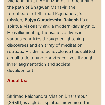
Vachanamrut, LIVE in Mumbai Propounding
the path of Bhagwan Mahavir, the
torchbearer of Shrimad Rajchandraji’s
mission,
Pujya Gurudevshri Rakeshji
is a
spiritual visionary and a modern-day mystic.
He is illuminating thousands of lives in
various countries through enlightening
discourses and an array of meditation
retreats. His divine benevolence has uplifted
a multitude of underprivileged lives through
inner augmentation and societal
development.
About Us:
Shrimad Rajchandra Mission Dharampur
(SRMD) is a global spiritual movement for