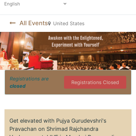
Powered by
All Events
United States
Registrations are
Registrations Closed
closed
Get elevated with Pujya Gurudevshri's
Pravachan on Shrimad Rajchandra