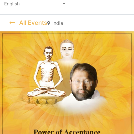
Powered by
All Events
India