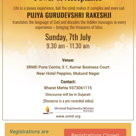
Registrations are
Registrations Closed