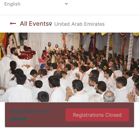
Powered by
All Events
United Arab Emirates
Registrations are
Registrations Closed
closed