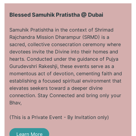
Blessed Samuhik Pratistha @ Dubai
​
Samuhik Pratishtha in the context of Shrimad
Rajchandra Mission Dharampur (SRMD) is a
sacred, collective consecration ceremony where
devotees invite the Divine into their homes and
hearts. Conducted under the guidance of Pujya
Gurudevshri Rakeshji, these events serve as a
momentous act of devotion, cementing faith and
establishing a focused spiritual environment that
elevates seekers toward a deeper divine
connection. Stay Connected and bring only your
Bhav, ​
(This is a Private Event - By Invitation only)
Learn More