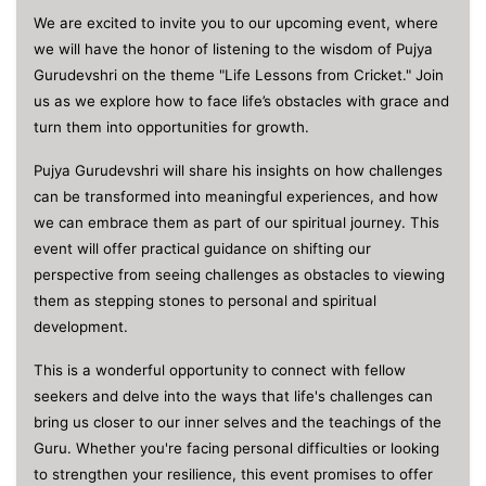
We are excited to invite you to our upcoming event, where
we will have the honor of listening to the wisdom of Pujya
Gurudevshri on the theme "Life Lessons from Cricket." Join
us as we explore how to face life’s obstacles with grace and
turn them into opportunities for growth.
Pujya Gurudevshri will share his insights on how challenges
can be transformed into meaningful experiences, and how
we can embrace them as part of our spiritual journey. This
event will offer practical guidance on shifting our
perspective from seeing challenges as obstacles to viewing
them as stepping stones to personal and spiritual
development.
This is a wonderful opportunity to connect with fellow
seekers and delve into the ways that life's challenges can
bring us closer to our inner selves and the teachings of the
Guru. Whether you're facing personal difficulties or looking
to strengthen your resilience, this event promises to offer