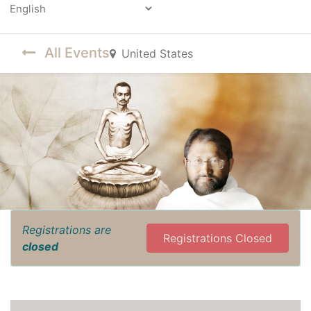
Powered by
All Events
United States
Registrations are
Registrations Closed
closed