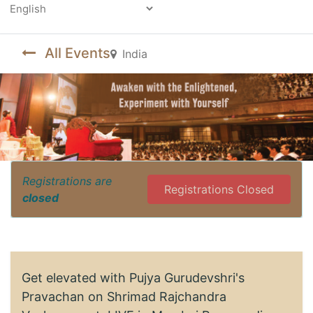
Powered by
All Events
India
Registrations are
Registrations Closed
closed
Get elevated with Pujya Gurudevshri's
Pravachan on Shrimad Rajchandra