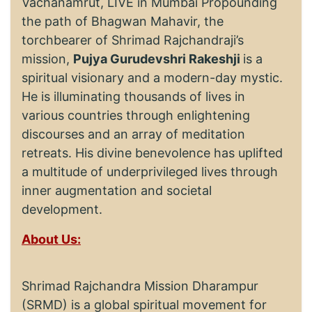
Vachanamrut, LIVE in Mumbai Propounding
the path of Bhagwan Mahavir, the
torchbearer of Shrimad Rajchandraji’s
mission,
Pujya Gurudevshri Rakeshji
is a
spiritual visionary and a modern-day mystic.
He is illuminating thousands of lives in
various countries through enlightening
discourses and an array of meditation
retreats. His divine benevolence has uplifted
a multitude of underprivileged lives through
inner augmentation and societal
development.
About Us:
Shrimad Rajchandra Mission Dharampur
(SRMD) is a global spiritual movement for