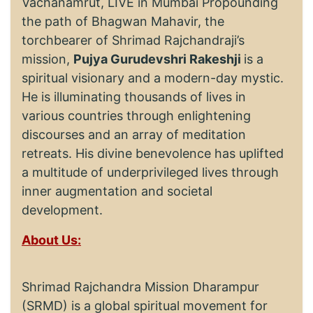
Vachanamrut, LIVE in Mumbai Propounding
the path of Bhagwan Mahavir, the
torchbearer of Shrimad Rajchandraji’s
mission,
Pujya Gurudevshri Rakeshji
is a
spiritual visionary and a modern-day mystic.
He is illuminating thousands of lives in
various countries through enlightening
discourses and an array of meditation
retreats. His divine benevolence has uplifted
a multitude of underprivileged lives through
inner augmentation and societal
development.
About Us:
Shrimad Rajchandra Mission Dharampur
(SRMD) is a global spiritual movement for