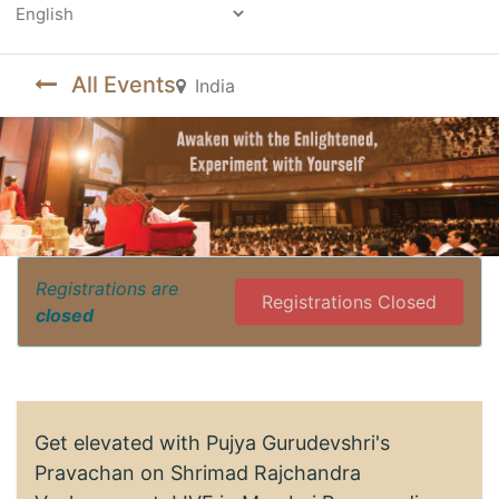
Powered by
All Events
India
Registrations are
Registrations Closed
closed
Get elevated with Pujya Gurudevshri's
Pravachan on Shrimad Rajchandra