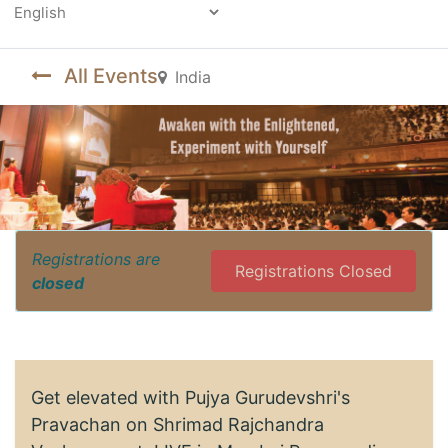
Powered by
All Events
India
Registrations are
Registrations Closed
closed
Get elevated with Pujya Gurudevshri's
Pravachan on Shrimad Rajchandra