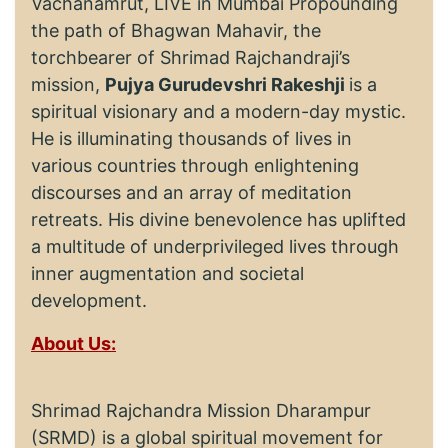
Vachanamrut, LIVE in Mumbai Propounding
the path of Bhagwan Mahavir, the
torchbearer of Shrimad Rajchandraji’s
mission,
Pujya Gurudevshri Rakeshji
is a
spiritual visionary and a modern-day mystic.
He is illuminating thousands of lives in
various countries through enlightening
discourses and an array of meditation
retreats. His divine benevolence has uplifted
a multitude of underprivileged lives through
inner augmentation and societal
development.
About Us:
Shrimad Rajchandra Mission Dharampur
(SRMD) is a global spiritual movement for