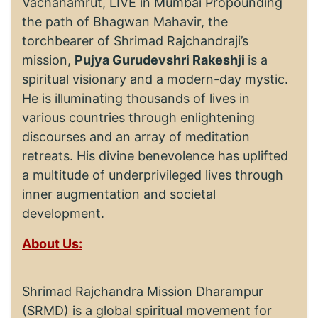
Vachanamrut, LIVE in Mumbai Propounding
the path of Bhagwan Mahavir, the
torchbearer of Shrimad Rajchandraji’s
mission,
Pujya Gurudevshri Rakeshji
is a
spiritual visionary and a modern-day mystic.
He is illuminating thousands of lives in
various countries through enlightening
discourses and an array of meditation
retreats. His divine benevolence has uplifted
a multitude of underprivileged lives through
inner augmentation and societal
development.
About Us:
Shrimad Rajchandra Mission Dharampur
(SRMD) is a global spiritual movement for