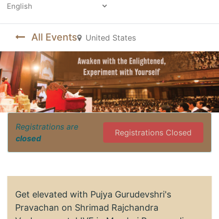
Powered by
All Events
United States
Registrations are
Registrations Closed
closed
Get elevated with Pujya Gurudevshri's
Pravachan on Shrimad Rajchandra