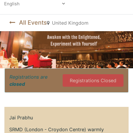
Powered by
All Events
United Kingdom
Registrations are
Registrations Closed
closed
Jai Prabhu
SRMD (London - Croydon Centre) warmly