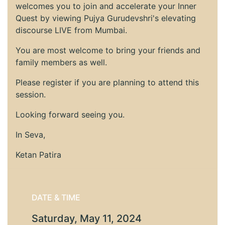
welcomes you to join and accelerate your Inner
Quest by viewing Pujya Gurudevshri's elevating
discourse LIVE from Mumbai.
You are most welcome to bring your friends and
family members as well.
Please register if you are planning to attend this
session.
Looking forward seeing you.
In Seva,
Ketan Patira
DATE & TIME
Saturday, May 11, 2024