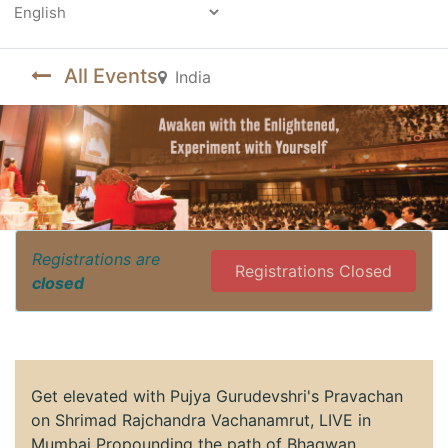
Powered by
All Events
India
Registrations are
Registrations Closed
closed
Get elevated with Pujya Gurudevshri's Pravachan
on Shrimad Rajchandra Vachanamrut, LIVE in
Mumbai Propounding the path of Bhagwan