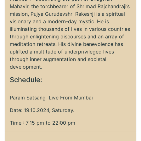
Mahavir, the torchbearer of Shrimad Rajchandraji’s
mission, Pujya Gurudevshri Rakeshji is a spiritual
visionary and a modern-day mystic. He is
illuminating thousands of lives in various countries
through enlightening discourses and an array of
meditation retreats. His divine benevolence has
uplifted a multitude of underprivileged lives
through inner augmentation and societal
development.
Schedule:
Param Satsang Live From Mumbai
Date: 19.10.2024, Saturday.
Time : 7:15 pm to 22:00 pm