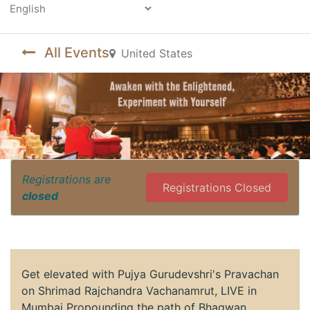
Powered by
All Events
United States
Registrations are
Registrations Closed
closed
Get elevated with Pujya Gurudevshri's Pravachan
on Shrimad Rajchandra Vachanamrut, LIVE in
Mumbai Propounding the path of Bhagwan