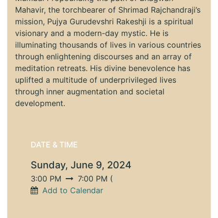
Mahavir, the torchbearer of Shrimad Rajchandraji’s
mission, Pujya Gurudevshri Rakeshji is a spiritual
visionary and a modern-day mystic. He is
illuminating thousands of lives in various countries
through enlightening discourses and an array of
meditation retreats. His divine benevolence has
uplifted a multitude of underprivileged lives
through inner augmentation and societal
development.
DATE & TIME
Sunday, June 9, 2024
3:00 PM
7:00 PM
(
Add to Calendar