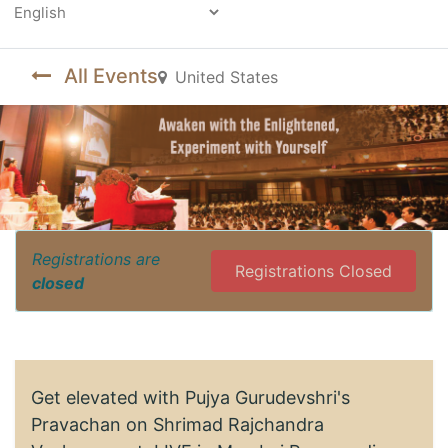
Powered by
All Events
United States
Registrations are
Registrations Closed
closed
Get elevated with Pujya Gurudevshri's
Pravachan on Shrimad Rajchandra