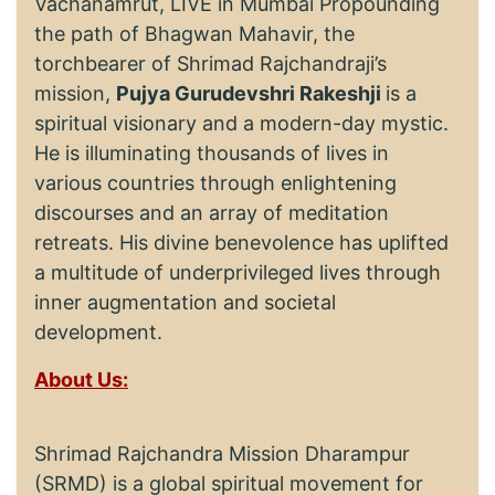
Vachanamrut, LIVE in Mumbai Propounding
the path of Bhagwan Mahavir, the
torchbearer of Shrimad Rajchandraji’s
mission,
Pujya Gurudevshri Rakeshji
is a
spiritual visionary and a modern-day mystic.
He is illuminating thousands of lives in
various countries through enlightening
discourses and an array of meditation
retreats. His divine benevolence has uplifted
a multitude of underprivileged lives through
inner augmentation and societal
development.
About Us:
Shrimad Rajchandra Mission Dharampur
(SRMD) is a global spiritual movement for