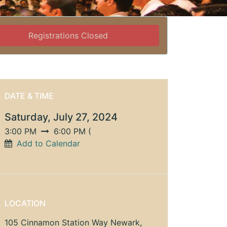
Registrations Closed
DATE & TIME
Saturday, July 27, 2024
3:00 PM
6:00 PM
(
Add to Calendar
LOCATION
105 Cinnamon Station Way Newark,