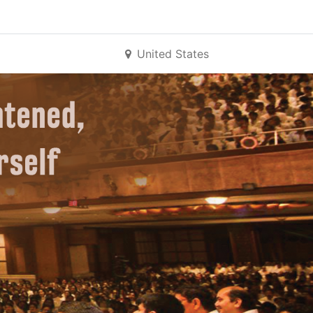
United States