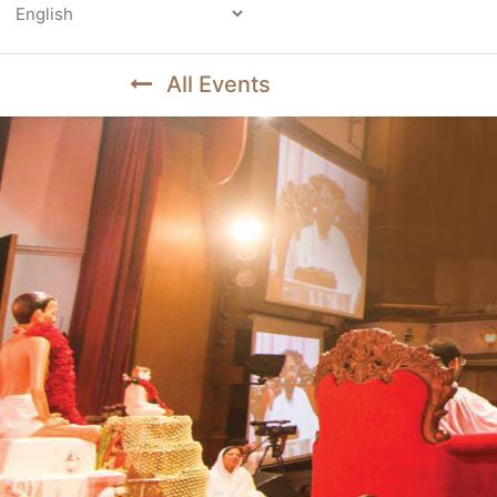
Powered by
All Events