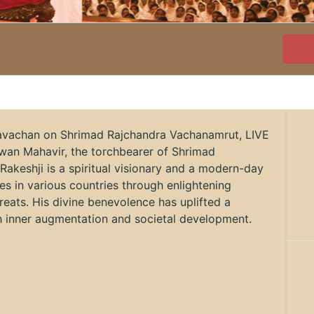
ravachan on Shrimad Rajchandra Vachanamrut, LIVE
wan Mahavir, the torchbearer of Shrimad
 Rakeshji is a spiritual visionary and a modern-day
ves in various countries through enlightening
reats. His divine benevolence has uplifted a
gh inner augmentation and societal development.