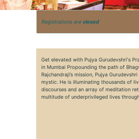
Registrations are
closed
Get elevated with Pujya Gurudevshri's P
in Mumbai Propounding the path of Bhag
Rajchandraji’s mission, Pujya Gurudevshri
mystic. He is illuminating thousands of li
discourses and an array of meditation ret
multitude of underprivileged lives throu