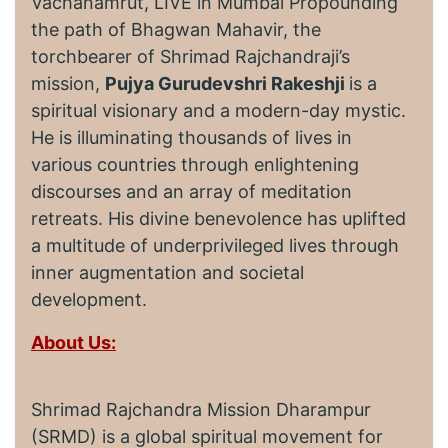
Vachanamrut, LIVE in Mumbai Propounding
the path of Bhagwan Mahavir, the
torchbearer of Shrimad Rajchandraji’s
mission,
Pujya Gurudevshri Rakeshji
is a
spiritual visionary and a modern-day mystic.
He is illuminating thousands of lives in
various countries through enlightening
discourses and an array of meditation
retreats. His divine benevolence has uplifted
a multitude of underprivileged lives through
inner augmentation and societal
development.
About Us:
Shrimad Rajchandra Mission Dharampur
(SRMD) is a global spiritual movement for