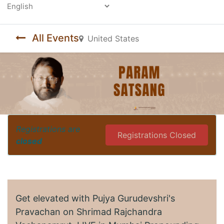
Powered by
All Events
United States
Registrations are
Registrations Closed
closed
Get elevated with Pujya Gurudevshri's
Pravachan on Shrimad Rajchandra