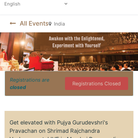
Powered by
All Events
India
Registrations are
Registrations Closed
closed
Get elevated with Pujya Gurudevshri's
Pravachan on Shrimad Rajchandra