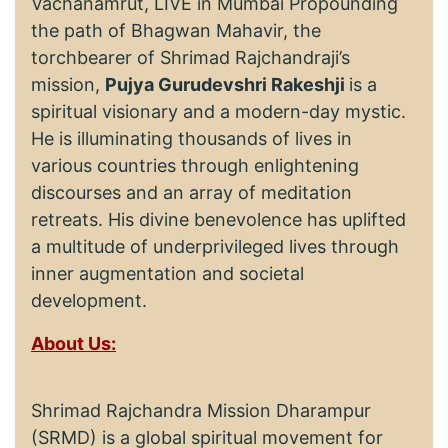
Vachanamrut, LIVE in Mumbai Propounding
the path of Bhagwan Mahavir, the
torchbearer of Shrimad Rajchandraji’s
mission,
Pujya Gurudevshri Rakeshji
is a
spiritual visionary and a modern-day mystic.
He is illuminating thousands of lives in
various countries through enlightening
discourses and an array of meditation
retreats. His divine benevolence has uplifted
a multitude of underprivileged lives through
inner augmentation and societal
development.
About Us:
Shrimad Rajchandra Mission Dharampur
(SRMD) is a global spiritual movement for