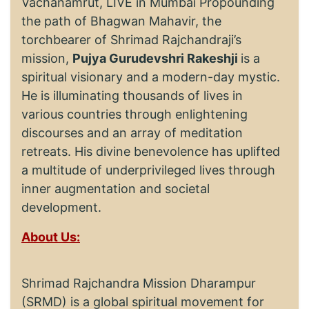
Vachanamrut, LIVE in Mumbai Propounding
the path of Bhagwan Mahavir, the
torchbearer of Shrimad Rajchandraji’s
mission,
Pujya Gurudevshri Rakeshji
is a
spiritual visionary and a modern-day mystic.
He is illuminating thousands of lives in
various countries through enlightening
discourses and an array of meditation
retreats. His divine benevolence has uplifted
a multitude of underprivileged lives through
inner augmentation and societal
development.
About Us:
Shrimad Rajchandra Mission Dharampur
(SRMD) is a global spiritual movement for