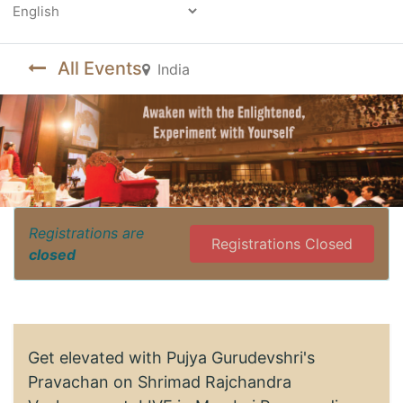
Powered by
All Events
India
Registrations are
Registrations Closed
closed
Get elevated with Pujya Gurudevshri's
Pravachan on Shrimad Rajchandra