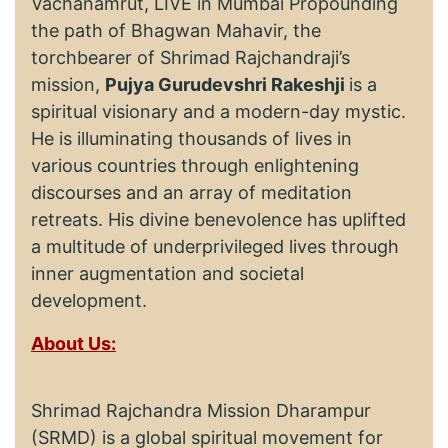
Vachanamrut, LIVE in Mumbai Propounding
the path of Bhagwan Mahavir, the
torchbearer of Shrimad Rajchandraji’s
mission,
Pujya Gurudevshri Rakeshji
is a
spiritual visionary and a modern-day mystic.
He is illuminating thousands of lives in
various countries through enlightening
discourses and an array of meditation
retreats. His divine benevolence has uplifted
a multitude of underprivileged lives through
inner augmentation and societal
development.
About Us:
Shrimad Rajchandra Mission Dharampur
(SRMD) is a global spiritual movement for