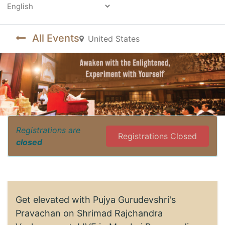
Powered by
All Events
United States
Registrations are
Registrations Closed
closed
Get elevated with Pujya Gurudevshri's
Pravachan on Shrimad Rajchandra