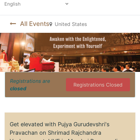
Powered by
All Events
United States
Registrations are
Registrations Closed
closed
Get elevated with Pujya Gurudevshri's
Pravachan on Shrimad Rajchandra