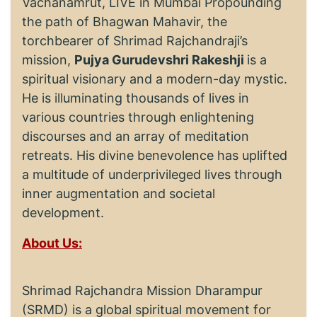
Vachanamrut, LIVE in Mumbai Propounding
the path of Bhagwan Mahavir, the
torchbearer of Shrimad Rajchandraji’s
mission,
Pujya Gurudevshri Rakeshji
is a
spiritual visionary and a modern-day mystic.
He is illuminating thousands of lives in
various countries through enlightening
discourses and an array of meditation
retreats. His divine benevolence has uplifted
a multitude of underprivileged lives through
inner augmentation and societal
development.
About Us:
Shrimad Rajchandra Mission Dharampur
(SRMD) is a global spiritual movement for