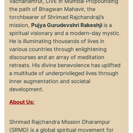
Vachanamrut, LIVE in Mumbai Propounding
the path of Bhagwan Mahavir, the
torchbearer of Shrimad Rajchandraji’s
mission,
Pujya Gurudevshri Rakeshji
is a
spiritual visionary and a modern-day mystic.
He is illuminating thousands of lives in
various countries through enlightening
discourses and an array of meditation
retreats. His divine benevolence has uplifted
a multitude of underprivileged lives through
inner augmentation and societal
development.
About Us:
Shrimad Rajchandra Mission Dharampur
(SRMD) is a global spiritual movement for