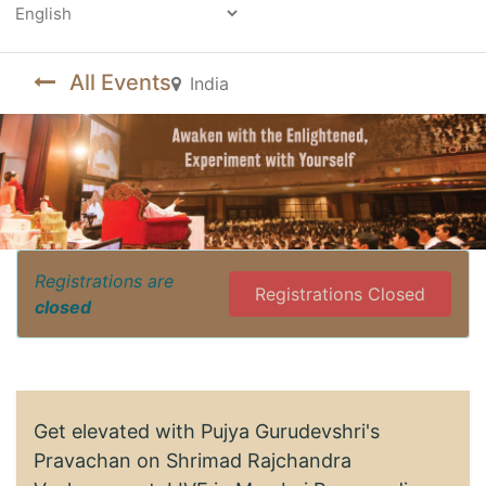
Powered by
All Events
India
Registrations are
Registrations Closed
closed
Get elevated with Pujya Gurudevshri's
Pravachan on Shrimad Rajchandra