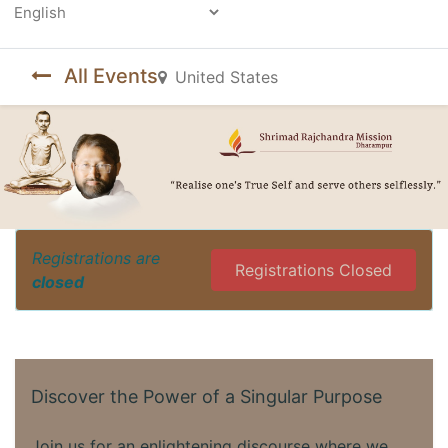
Powered by
All Events
United States
Registrations are
Registrations Closed
closed
Discover the Power of a Singular Purpose
Join us for an enlightening discourse where we