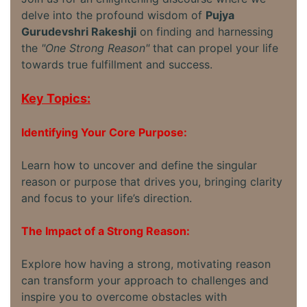
delve into the profound wisdom of
Pujya
Gurudevshri Rakeshji
on finding and harnessing
the
"One Strong Reason"
that can propel your life
towards true fulfillment and success.
Key Topics:
Identifying Your Core Purpose:
Learn how to uncover and define the singular
reason or purpose that drives you, bringing clarity
and focus to your life’s direction.
The Impact of a Strong Reason:
Explore how having a strong, motivating reason
can transform your approach to challenges and
inspire you to overcome obstacles with