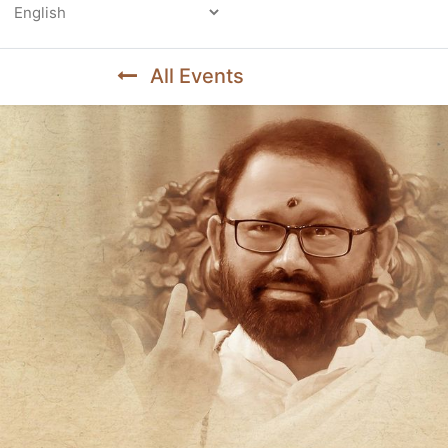
Powered by
All Events