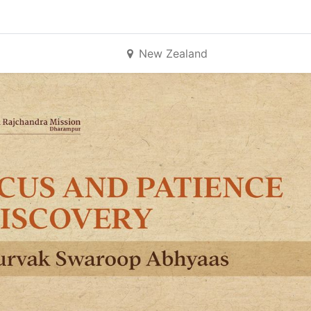
New Zealand