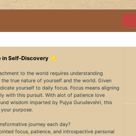
 in Self-Discovery
🌟
tachment to the world requires understanding
the true nature of yourself and the world. Given
dicate yourself to daily focus. Focus means aligning
ly with this pursuit. With alot of patience love
ofound wisdom imparted by Pujya Gurudevshri, this
 your purpose.
ransformative journey each day?
inted focus, patience, and introspective personal