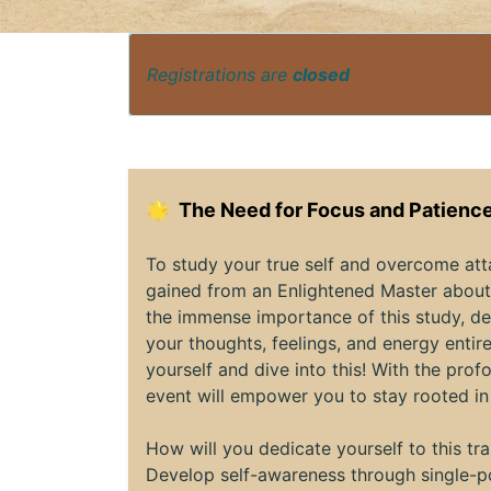
Registrations are
closed
🌟
The Need for Focus and Patience
To study your true self and overcome at
gained from an Enlightened Master about 
the immense importance of this study, de
your thoughts, feelings, and energy entire
yourself and dive into this! With the pr
event will empower you to stay rooted in
How will you dedicate yourself to this t
Develop self-awareness through single-po