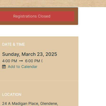
Registrations Closed
DATE & TIME
Sunday, March 23, 2025
4:00 PM
6:00 PM
(
Add to Calendar
LOCATION
24 A Madigan Place, Glendene,