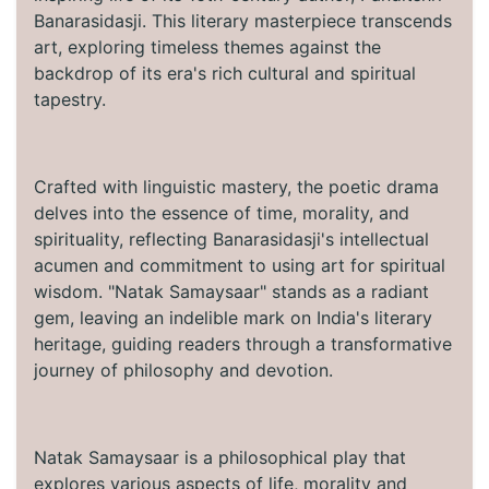
Banarasidasji. This literary masterpiece transcends
art, exploring timeless themes against the
backdrop of its era's rich cultural and spiritual
tapestry.
Crafted with linguistic mastery, the poetic drama
delves into the essence of time, morality, and
spirituality, reflecting Banarasidasji's intellectual
acumen and commitment to using art for spiritual
wisdom. "Natak Samaysaar" stands as a radiant
gem, leaving an indelible mark on India's literary
heritage, guiding readers through a transformative
journey of philosophy and devotion.
Natak Samaysaar is a philosophical play that
explores various aspects of life, morality and