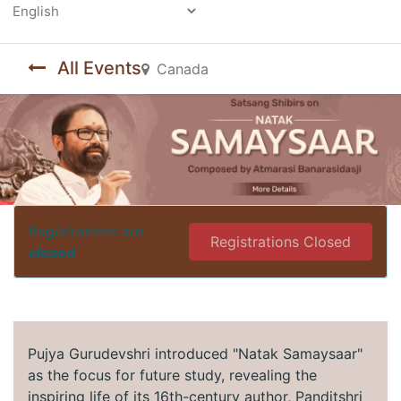
Powered by
All Events
Canada
Registrations are
Registrations Closed
closed
Pujya Gurudevshri introduced "Natak Samaysaar"
as the focus for future study, revealing the
inspiring life of its 16th-century author, Panditshri