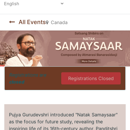
Powered by
All Events
Canada
Registrations are
Registrations Closed
closed
Pujya Gurudevshri introduced "Natak Samaysaar"
as the focus for future study, revealing the
inspiring life of its 16th-century author, Panditshri