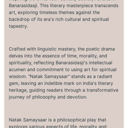
Banarasidasji. This literary masterpiece transcends
art, exploring timeless themes against the
backdrop of its era's rich cultural and spiritual
tapestry.
Crafted with linguistic mastery, the poetic drama
delves into the essence of time, morality, and
spirituality, reflecting Banarasidasji's intellectual
acumen and commitment to using art for spiritual
wisdom. "Natak Samaysaar" stands as a radiant
gem, leaving an indelible mark on India's literary
heritage, guiding readers through a transformative
journey of philosophy and devotion.
Natak Samaysaar is a philosophical play that
explores various aspects of life, morality and