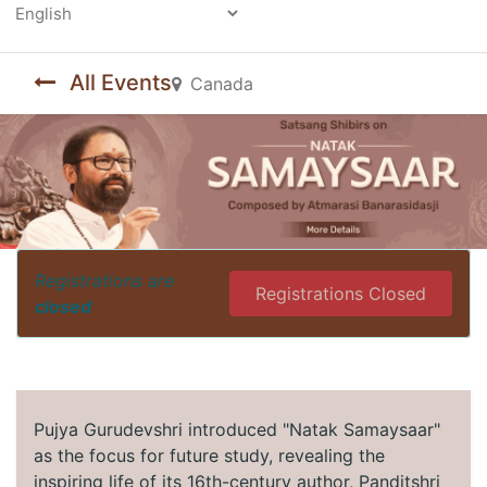
Powered by
All Events
Canada
Registrations are
Registrations Closed
closed
Pujya Gurudevshri introduced "Natak Samaysaar"
as the focus for future study, revealing the
inspiring life of its 16th-century author, Panditshri