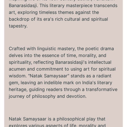
Banarasidasji. This literary masterpiece transcends
art, exploring timeless themes against the
backdrop of its era's rich cultural and spiritual
tapestry.
Crafted with linguistic mastery, the poetic drama
delves into the essence of time, morality, and
spirituality, reflecting Banarasidasji's intellectual
acumen and commitment to using art for spiritual
wisdom. "Natak Samaysaar" stands as a radiant
gem, leaving an indelible mark on India's literary
heritage, guiding readers through a transformative
journey of philosophy and devotion.
Natak Samaysaar is a philosophical play that
explores various aspects of life, morality and