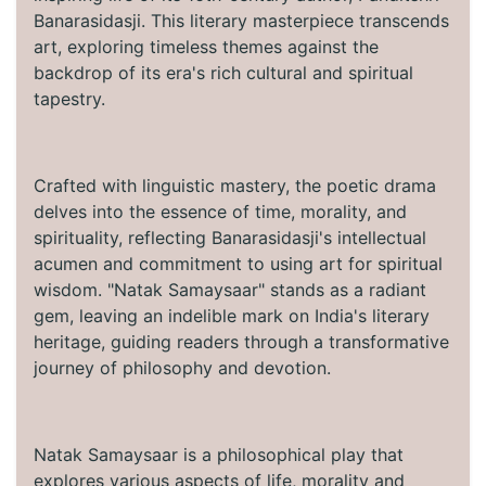
Banarasidasji. This literary masterpiece transcends
art, exploring timeless themes against the
backdrop of its era's rich cultural and spiritual
tapestry.
Crafted with linguistic mastery, the poetic drama
delves into the essence of time, morality, and
spirituality, reflecting Banarasidasji's intellectual
acumen and commitment to using art for spiritual
wisdom. "Natak Samaysaar" stands as a radiant
gem, leaving an indelible mark on India's literary
heritage, guiding readers through a transformative
journey of philosophy and devotion.
Natak Samaysaar is a philosophical play that
explores various aspects of life, morality and