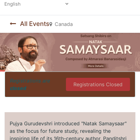
Powered by
All Events
Canada
Registrations are
Registrations Closed
closed
Pujya Gurudevshri introduced "Natak Samaysaar"
as the focus for future study, revealing the
inspiring life of its 16th-century author, Panditshri