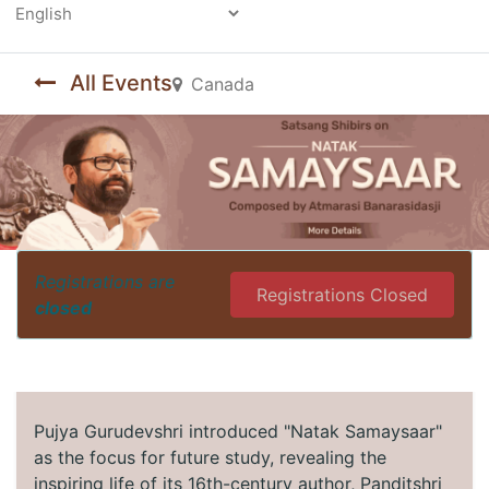
Powered by
All Events
Canada
Registrations are
Registrations Closed
closed
Pujya Gurudevshri introduced "Natak Samaysaar"
as the focus for future study, revealing the
inspiring life of its 16th-century author, Panditshri