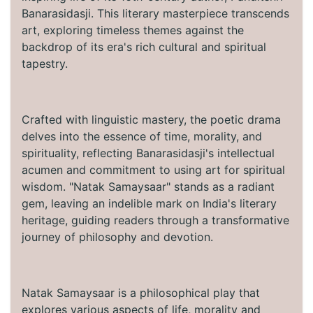
Banarasidasji. This literary masterpiece transcends
art, exploring timeless themes against the
backdrop of its era's rich cultural and spiritual
tapestry.
Crafted with linguistic mastery, the poetic drama
delves into the essence of time, morality, and
spirituality, reflecting Banarasidasji's intellectual
acumen and commitment to using art for spiritual
wisdom. "Natak Samaysaar" stands as a radiant
gem, leaving an indelible mark on India's literary
heritage, guiding readers through a transformative
journey of philosophy and devotion.
Natak Samaysaar is a philosophical play that
explores various aspects of life, morality and