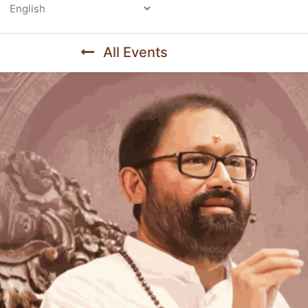
Powered by
All Events