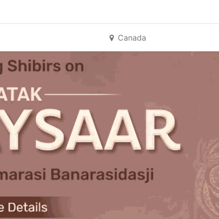
Canada