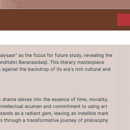
ysaar" as the focus for future study, revealing the
Panditshri Banarasidasji. This literary masterpiece
against the backdrop of its era's rich cultural and
c drama delves into the essence of time, morality,
's intellectual acumen and commitment to using art
tands as a radiant gem, leaving an indelible mark
ers through a transformative journey of philosophy