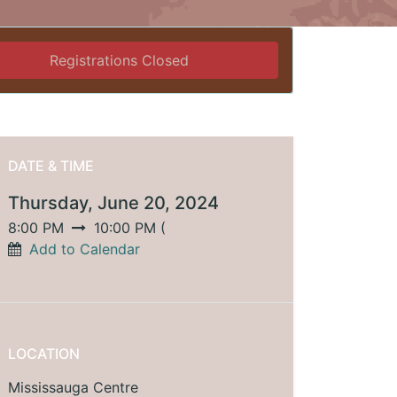
Registrations Closed
DATE & TIME
Thursday, June 20, 2024
8:00 PM
10:00 PM
(
Add to Calendar
LOCATION
Mississauga Centre