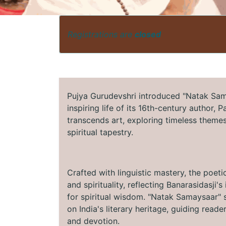
Registrations are
closed
Pujya Gurudevshri introduced "Natak Sama
inspiring life of its 16th-century author, 
transcends art, exploring timeless themes 
spiritual tapestry.
Crafted with linguistic mastery, the poeti
and spirituality, reflecting Banarasidasji
for spiritual wisdom. "Natak Samaysaar" s
on India's literary heritage, guiding read
and devotion.