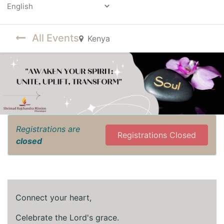
Powered by
All Events
Kenya
Registrations are
Registrations Closed
closed
Connect your heart,
Celebrate the Lord's grace.