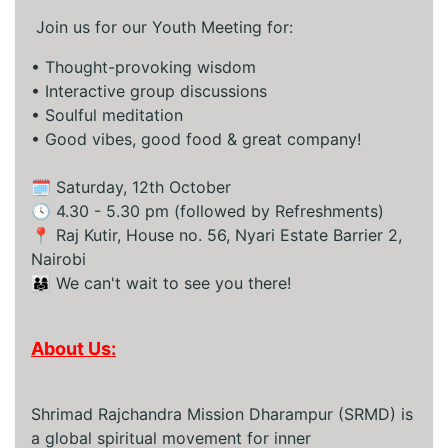
Join us for our Youth Meeting for:
•⁠ ⁠Thought-provoking wisdom
•⁠ ⁠Interactive group discussions
•⁠ ⁠Soulful meditation
•⁠ ⁠Good vibes, good food & great company!
🗓️ Saturday, 12th October
🕓 4.30 - 5.30 pm (followed by Refreshments)
📍 Raj Kutir, House no. 56, Nyari Estate Barrier 2,
Nairobi
👨‍👩‍👧 We can't wait to see you there!
About Us:
Shrimad Rajchandra Mission Dharampur (SRMD) is
a global spiritual movement for inner