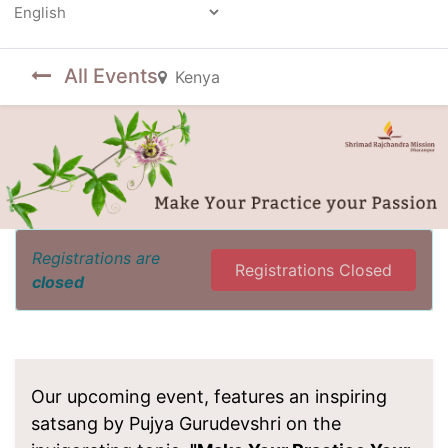
Powered by
All Events
Kenya
Registrations are
Registrations Closed
closed
Our upcoming event, features an inspiring
satsang by Pujya Gurudevshri on the