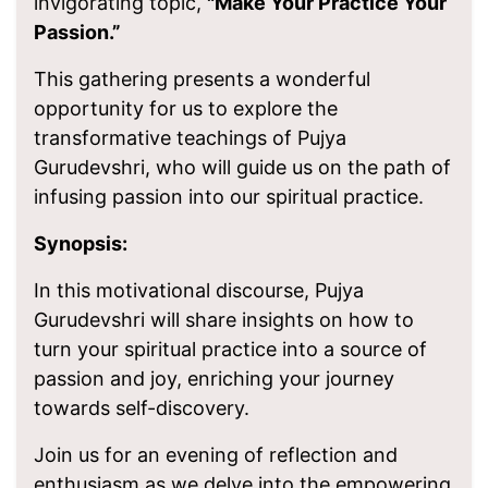
invigorating topic,
"Make Your Practice Your
Passion.”
This gathering presents a wonderful
opportunity for us to explore the
transformative teachings of Pujya
Gurudevshri, who will guide us on the path of
infusing passion into our spiritual practice.
Synopsis:
In this motivational discourse, Pujya
Gurudevshri will share insights on how to
turn your spiritual practice into a source of
passion and joy, enriching your journey
towards self-discovery.
Join us for an evening of reflection and
enthusiasm as we delve into the empowering