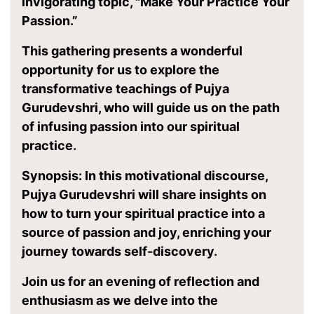
invigorating topic, "Make Your Practice Your
Passion.”
This gathering presents a wonderful
opportunity for us to explore the
transformative teachings of Pujya
Gurudevshri, who will guide us on the path
of infusing passion into our spiritual
practice.
Synopsis: In this motivational discourse,
Pujya Gurudevshri will share insights on
how to turn your spiritual practice into a
source of passion and joy, enriching your
journey towards self-discovery.
Join us for an evening of reflection and
enthusiasm as we delve into the