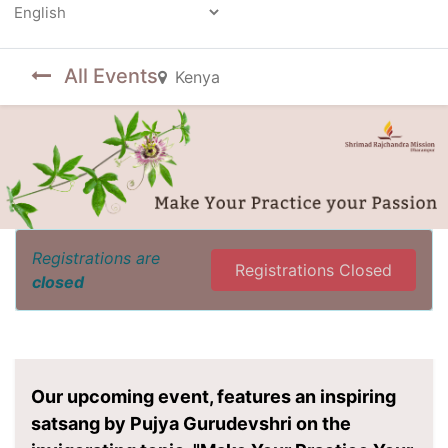
Powered by
All Events
Kenya
Registrations are
Registrations Closed
closed
Our upcoming event, features an inspiring
satsang by Pujya Gurudevshri on the