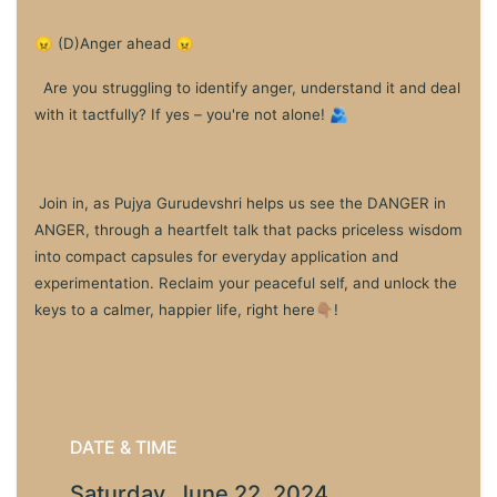
😠 (D)Anger ahead 😠
Are you struggling to identify anger, understand it and deal
with it tactfully? If yes – you're not alone! 🫂
Join in, as Pujya Gurudevshri helps us see the DANGER in
ANGER, through a heartfelt talk that packs priceless wisdom
into compact capsules for everyday application and
experimentation. Reclaim your peaceful self, and unlock the
keys to a calmer, happier life, right here👇🏽!
DATE & TIME
Saturday, June 22, 2024