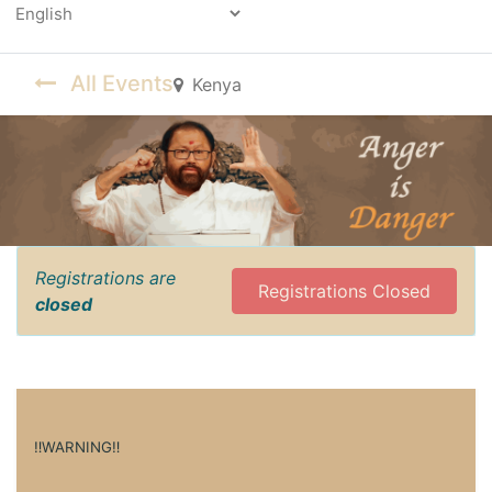
Powered by
All Events
Kenya
Registrations are
Registrations Closed
closed
‼️WARNING‼️